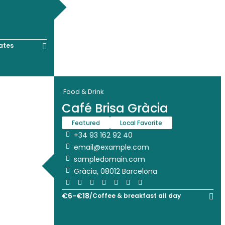
ates
Food & Drink
Café Brisa Gràcia
Featured
Local Favorite
+34 93 162 92 40
email@example.com
sampledomain.com
Gràcia, 08012 Barcelona
€
6
-
€
18
/
Coffee & breakfast all day