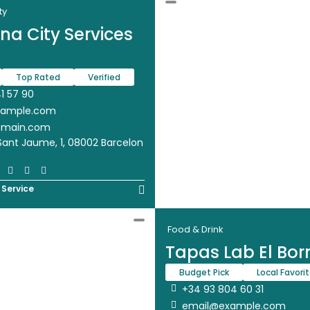
ty
na City Services
Top Rated
Verified
1 57 90
xample.com
omain.com
Sant Jaume, 1, 08002 Barcelon
 Service
Food & Drink
Tapas Lab El Bor
Budget Pick
Local Favori
+34 93 804 60 31
email@example.com