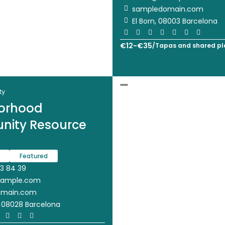
sampledomain.com
El Born, 08003 Barcelona
€
12
-
€
35
/
Tapas and shared pl
ty
orhood
ity Resource
Featured
3 84 39
xample.com
omain.com
, 08028 Barcelona