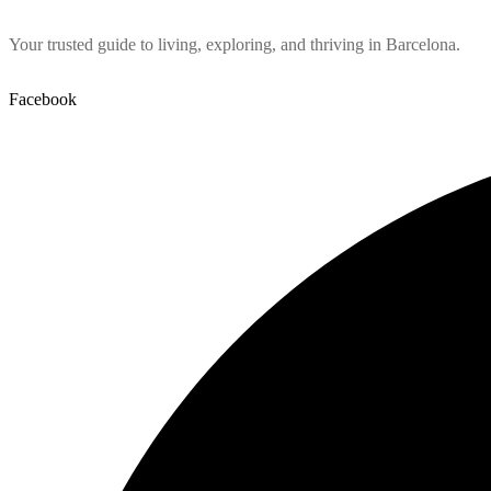
Your trusted guide to living, exploring, and thriving in Barcelona.
Facebook