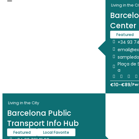
Living in the Ci
Barcelo
Center
Featured
+34 93 74
email@e
sampled
Plaça de 
a
€
10
-
€
89
/
Per
Living in the City
Barcelona Public
Transport Info Hub
Featured
Local Favorite