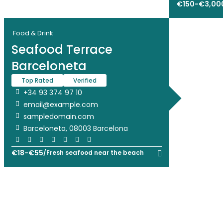
€
150
-
€
3,00
Food & Drink
Seafood Terrace
Barceloneta
Top Rated
Verified
+34 93 374 97 10
email@example.com
sampledomain.com
Barceloneta, 08003 Barcelona
€
18
-
€
55
/
Fresh seafood near the beach