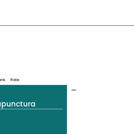
ank
Rate
upunctura