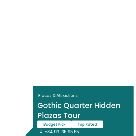
Places & Attractions
Gothic Quarter Hidden
Plazas Tour
Budget Pick
Top Rated
+34 93 135 95 55