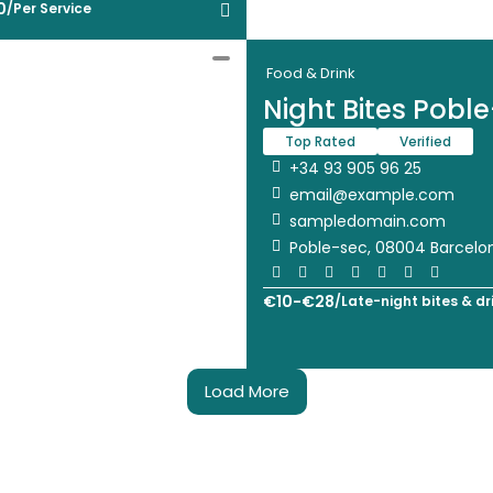
0
/
Per Service
Food & Drink
Night Bites Pobl
Top Rated
Verified
+34 93 905 96 25
email@example.com
sampledomain.com
Poble-sec, 08004 Barcelo
€
10
-
€
28
/
Late-night bites & dr
Load More