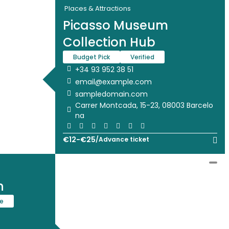
Places & Attractions
Picasso Museum
Collection Hub
Budget Pick
Verified
+34 93 952 38 51
email@example.com
sampledomain.com
Carrer Montcada, 15-23, 08003 Barcelo
na
€
12
-
€
25
/
Advance ticket
n
te