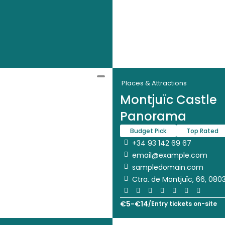
Places & Attractions
Montjuïc Castle
Panorama
Budget Pick
Top Rated
+34 93 142 69 67
email@example.com
sampledomain.com
Ctra. de Montjuïc, 66, 080
€
5
-
€
14
/
Entry tickets on-site