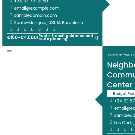
+34 93 791 21 60
email@example.com
sampledomain.com
Sants-Montjuïc, 08014 Barcelona
Public transit guidance and
€
150
-
€
4,500
/
route planning.
Living in the Ci
Neighb
Commun
Center
Budget Pick
+34 93 57
email@e
sampled
Les Corts