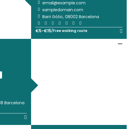
email@example.com
sampledomain.com
Barri Gòtic, 08002 Barcelona
€
5
-
€
15
/
Free walking route
38 Barcelona