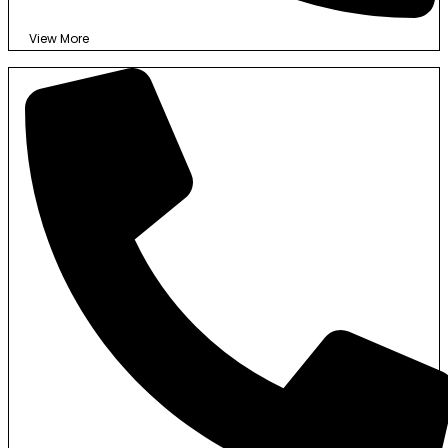
View More