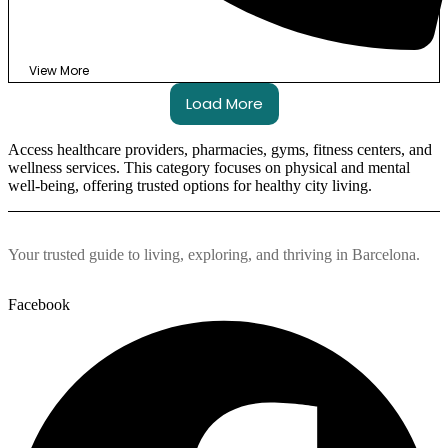
View More
Load More
Access healthcare providers, pharmacies, gyms, fitness centers, and
wellness services. This category focuses on physical and mental
well-being, offering trusted options for healthy city living.
Your trusted guide to living, exploring, and thriving in Barcelona.
Facebook