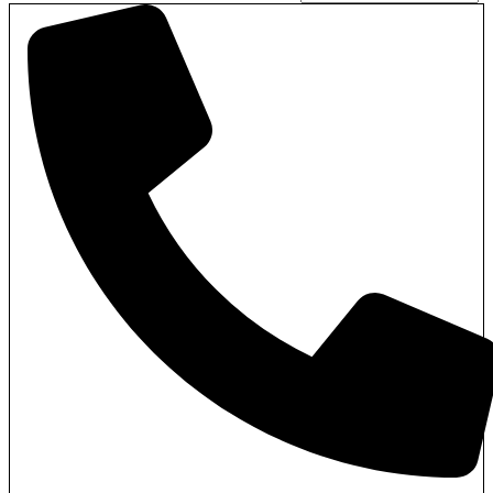
Pages
Pages
Blog
Blog
Blog List
Blog List
About Us
About Us
Contact Us
Contact Us