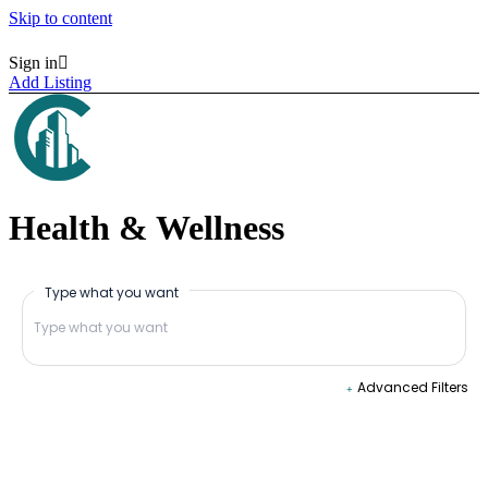
Skip to content
Sign in
Homepages
Homepages
Add Listing
Vertical Search
Vertical Search
Map Hero Homepage
Map Hero Homepage
AJAX Table
AJAX Table
Map & List
Map & List
Categories
Categories
Search
Search
Health & Wellness
Categories
Categories
Neighborhoods
Neighborhoods
Listings
Listings
Type what you want
All Listings Skins
All Listings Skins
Halfmap Skin
Halfmap Skin
Grid Skin
Grid Skin
List Skin
List Skin
Table Skin
Table Skin
Advanced Filters
Mosaic Skin
Mosaic Skin
Accordion Skin
Accordion Skin
Side By Side Skin
Side By Side Skin
Masonry Skin
Masonry Skin
List + Grid Skin
List + Grid Skin