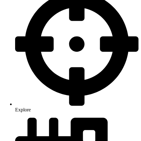
Explore
Food & Drink
Food & Drink
Health & Wellness
Health & Wellness
Living in the City
Living in the City