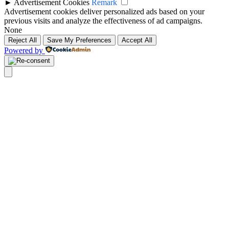
►
Advertisement Cookies
Remark
Advertisement cookies deliver personalized ads based on your
previous visits and analyze the effectiveness of ad campaigns.
None
Reject All
Save My Preferences
Accept All
Powered by