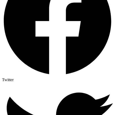
Twitter