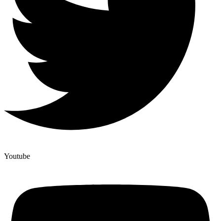
Youtube