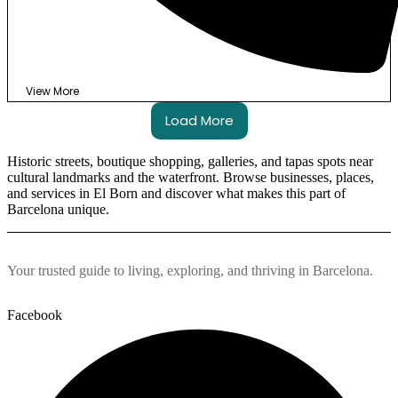
View More
Load More
Historic streets, boutique shopping, galleries, and tapas spots near
cultural landmarks and the waterfront. Browse businesses, places,
and services in El Born and discover what makes this part of
Barcelona unique.
Your trusted guide to living, exploring, and thriving in Barcelona.
Facebook