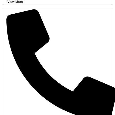
View More