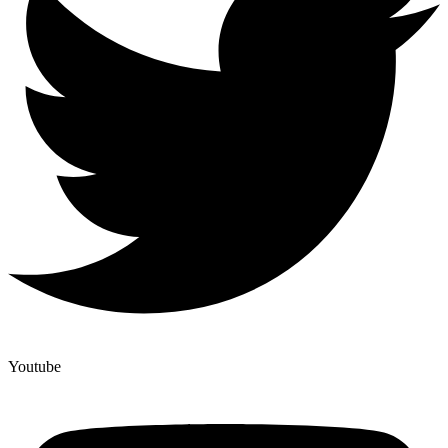
Youtube