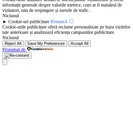
informații generale despre valorile metrice, cum ar fi numărul de
vizitatori, rata de respingere și sursele de trafic.
Niciunul
►
Cookie-uri publicitare
Remarcă
Cookie-urile publicitare oferă reclame personalizate pe baza vizitelor
tale anterioare și analizează eficiența campaniilor publicitare.
Niciunul
Reject All
Save My Preferences
Accept All
Propulsat de