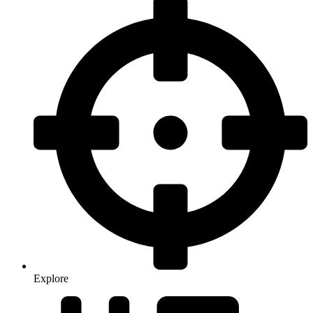
Explore