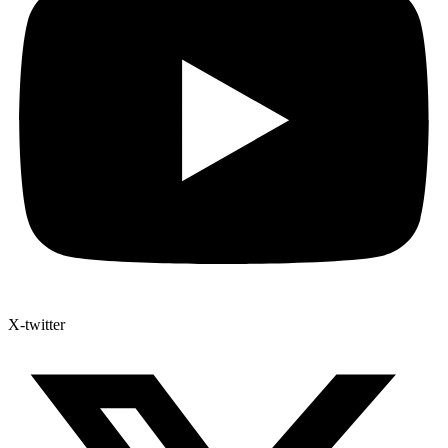
X-twitter