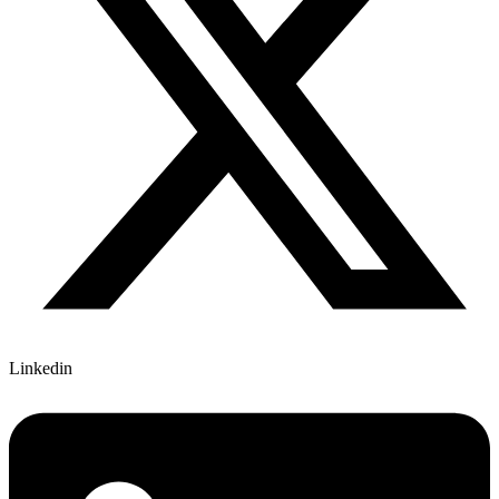
Linkedin