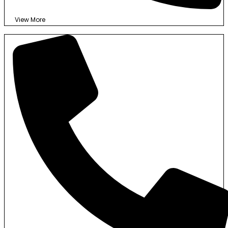
View More