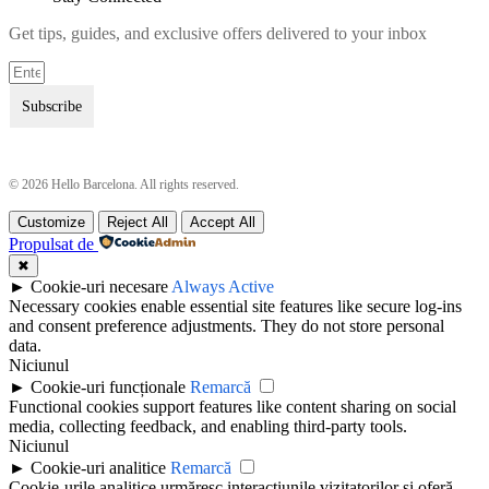
Get tips, guides, and exclusive offers delivered to your inbox
Subscribe
© 2026 Hello Barcelona. All rights reserved.
Customize
Reject All
Accept All
Terms & Conditions
Terms & Conditions
Propulsat de
Privacy Policy
Privacy Policy
✖
►
Cookie-uri necesare
Always Active
Necessary cookies enable essential site features like secure log-ins
and consent preference adjustments. They do not store personal
data.
Niciunul
►
Cookie-uri funcționale
Remarcă
Functional cookies support features like content sharing on social
media, collecting feedback, and enabling third-party tools.
Niciunul
►
Cookie-uri analitice
Remarcă
Cookie-urile analitice urmăresc interacțiunile vizitatorilor și oferă