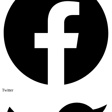
Twitter