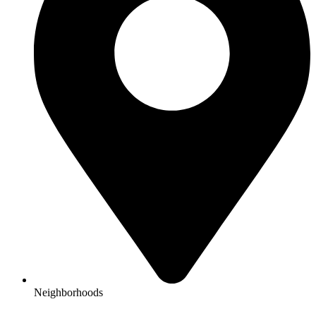
Neighborhoods