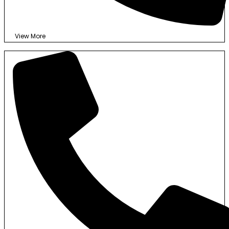
View More