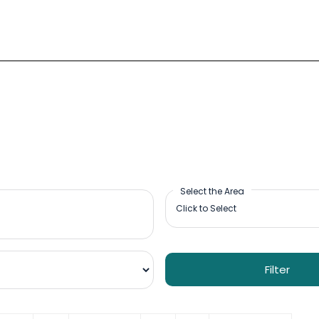
Select the Area
Filter
09:00-18:00