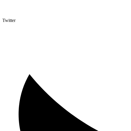
Twitter