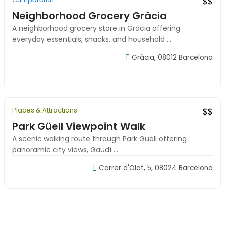
$$
Neighborhood Grocery Gràcia
A neighborhood grocery store in Gràcia offering
everyday essentials, snacks, and household ...
Gràcia, 08012 Barcelona
09:00-18:00
Places & Attractions
Featured
Local Favorite
$$
Park Güell Viewpoint Walk
A scenic walking route through Park Güell offering
panoramic city views, Gaudí ...
Carrer d'Olot, 5, 08024 Barcelona