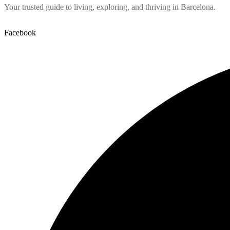
Your trusted guide to living, exploring, and thriving in Barcelona.
Facebook