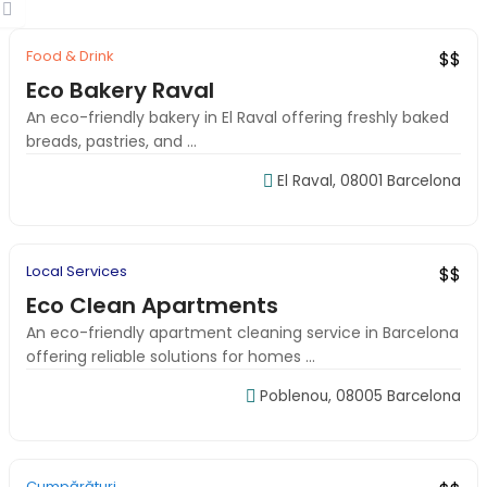
Food & Drink
Featured
Local Favorite
$$
Eco Bakery Raval
An eco-friendly bakery in El Raval offering freshly baked
breads, pastries, and ...
El Raval, 08001 Barcelona
09:00-18:00
Local Services
Budget Pick
New
$$
Eco Clean Apartments
An eco-friendly apartment cleaning service in Barcelona
offering reliable solutions for homes ...
Poblenou, 08005 Barcelona
09:00-18:00
Cumpărături
Local Favorite
Verified