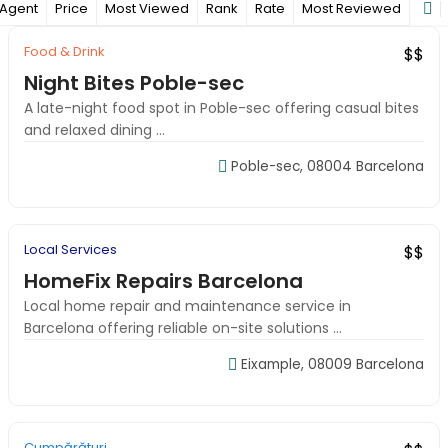
Agent
Price
Most Viewed
Rank
Rate
Most Reviewed
Food & Drink
Top Rated
Verified
$$
Night Bites Poble-sec
A late-night food spot in Poble-sec offering casual bites
and relaxed dining ...
Poble-sec, 08004 Barcelona
09:00-18:00
Local Services
Featured
New
$$
HomeFix Repairs Barcelona
Local home repair and maintenance service in
Barcelona offering reliable on-site solutions ...
Eixample, 08009 Barcelona
09:00-18:00
Cumpărături
Budget Pick
Local Favorite