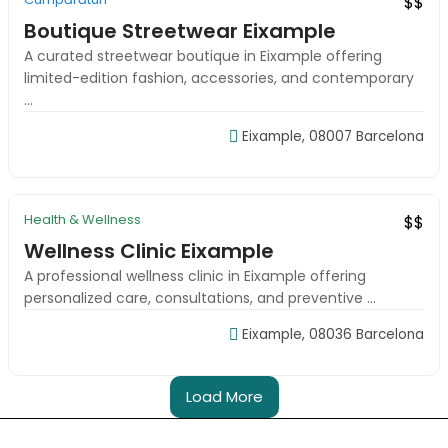
$$
Boutique Streetwear Eixample
A curated streetwear boutique in Eixample offering
limited-edition fashion, accessories, and contemporary
...
Eixample, 08007 Barcelona
09:00-18:00
Health & Wellness
New
Top Rated
$$
Wellness Clinic Eixample
A professional wellness clinic in Eixample offering
personalized care, consultations, and preventive ...
Eixample, 08036 Barcelona
Load More