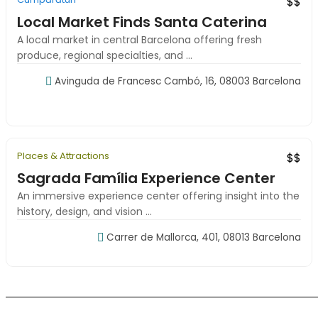
$$
Local Market Finds Santa Caterina
A local market in central Barcelona offering fresh
produce, regional specialties, and ...
Avinguda de Francesc Cambó, 16, 08003 Barcelona
09:00-18:00
Places & Attractions
New
Top Rated
$$
Sagrada Família Experience Center
An immersive experience center offering insight into the
history, design, and vision ...
Carrer de Mallorca, 401, 08013 Barcelona