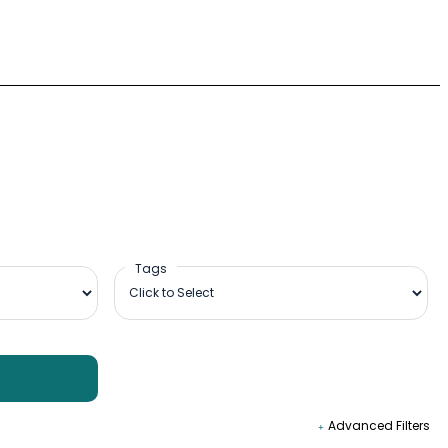
Tags
Advanced Filters
09:00-18:00