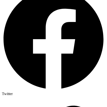
Twitter