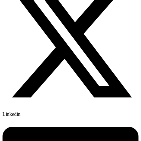
Linkedin