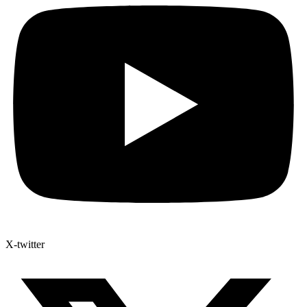
X-twitter