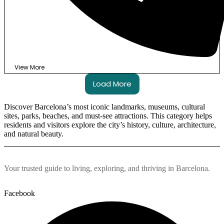
View More
Load More
Discover Barcelona’s most iconic landmarks, museums, cultural
sites, parks, beaches, and must-see attractions. This category helps
residents and visitors explore the city’s history, culture, architecture,
and natural beauty.
Your trusted guide to living, exploring, and thriving in Barcelona.
Facebook