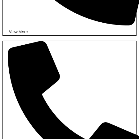
View More