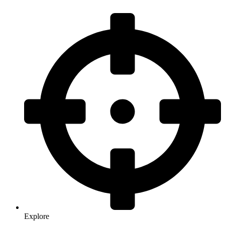
Explore