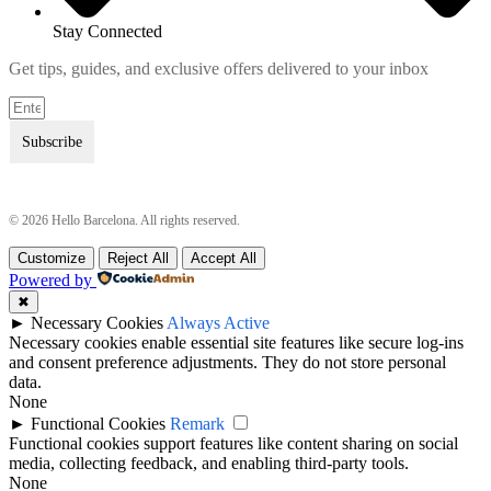
Stay Connected
Get tips, guides, and exclusive offers delivered to your inbox
Subscribe
© 2026 Hello Barcelona. All rights reserved.
Customize
Reject All
Accept All
Terms & Conditions
Terms & Conditions
Powered by
Privacy Policy
Privacy Policy
✖
►
Necessary Cookies
Always Active
Necessary cookies enable essential site features like secure log-ins
and consent preference adjustments. They do not store personal
data.
None
►
Functional Cookies
Remark
Functional cookies support features like content sharing on social
media, collecting feedback, and enabling third-party tools.
None