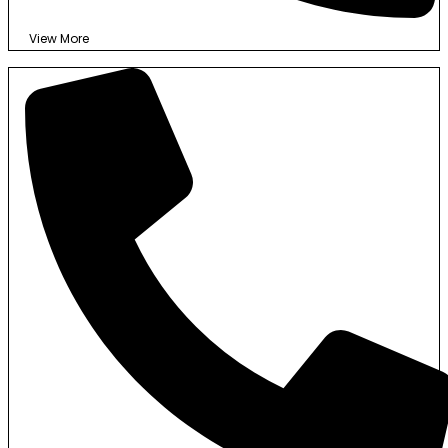
View More