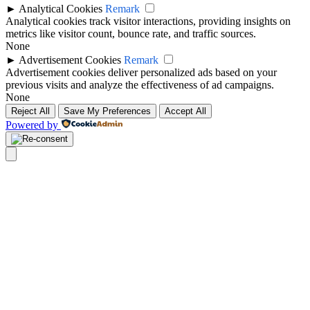
►
Analytical Cookies
Remark
Analytical cookies track visitor interactions, providing insights on
metrics like visitor count, bounce rate, and traffic sources.
None
►
Advertisement Cookies
Remark
Advertisement cookies deliver personalized ads based on your
previous visits and analyze the effectiveness of ad campaigns.
None
Reject All
Save My Preferences
Accept All
Powered by