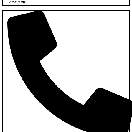
View More