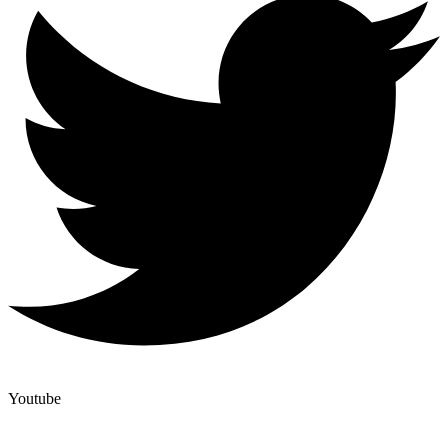
Youtube