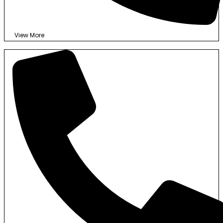
View More