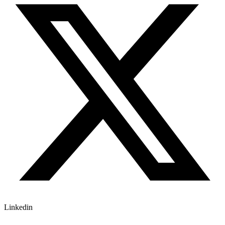
Linkedin