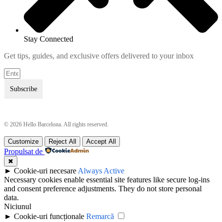
Stay Connected
Get tips, guides, and exclusive offers delivered to your inbox
Subscribe
© 2026 Hello Barcelona. All rights reserved.
Customize
Reject All
Accept All
Terms & Conditions
Terms & Conditions
Propulsat de
Privacy Policy
Privacy Policy
✖
►
Cookie-uri necesare
Always Active
Necessary cookies enable essential site features like secure log-ins
and consent preference adjustments. They do not store personal
data.
Niciunul
►
Cookie-uri funcționale
Remarcă