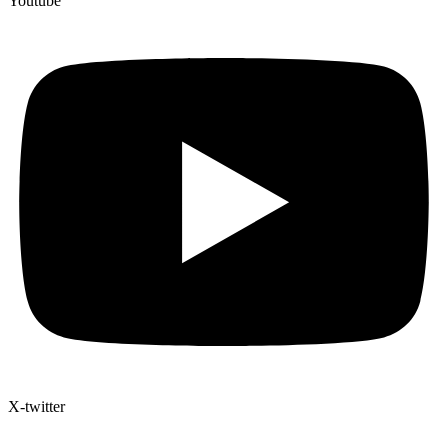
Youtube
X-twitter