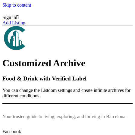
Skip to content
Sign in
Homepages
Homepages
Add Listing
Vertical Search
Vertical Search
Map Hero Homepage
Map Hero Homepage
AJAX Table
AJAX Table
Map & List
Map & List
Categories
Categories
Search
Search
Customized Archive
Categories
Categories
Neighborhoods
Neighborhoods
Listings
Listings
Food & Drink with Verified Label
All Listings Skins
All Listings Skins
Halfmap Skin
Halfmap Skin
You can change the Listdom settings and create infinite archives for
Grid Skin
Grid Skin
different conditions.
List Skin
List Skin
Table Skin
Table Skin
Mosaic Skin
Mosaic Skin
Accordion Skin
Accordion Skin
Your trusted guide to living, exploring, and thriving in Barcelona.
Side By Side Skin
Side By Side Skin
Masonry Skin
Masonry Skin
List + Grid Skin
List + Grid Skin
Facebook